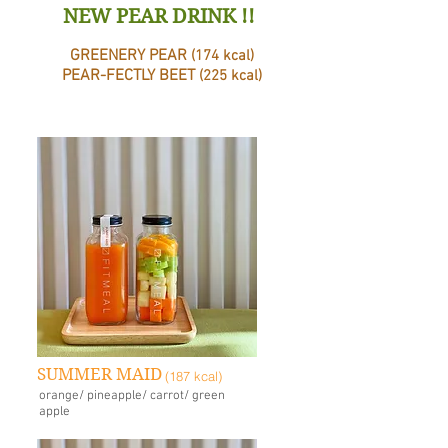
NEW PEAR DRINK !!
GREENERY PEAR
(174 kcal)
PEAR-FECTLY BEET
(225 kcal)
SUMMER MAID
(187 kcal)
orange/ pineapple/ carrot/ green
apple