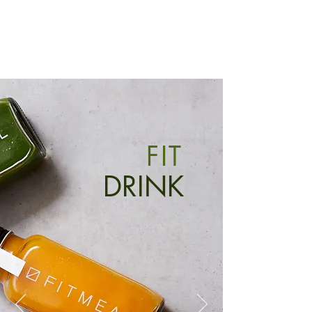
FIT
DRINK