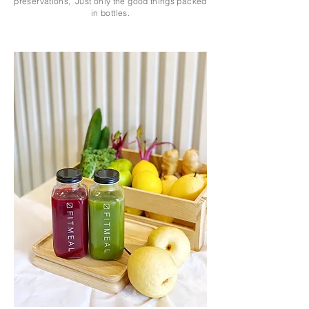
preservations, Just only the good things packed
in bottles.