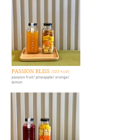
PASSION BLISS
(323 kcal)
passion fruit/ pineapple/ orange/
lemon