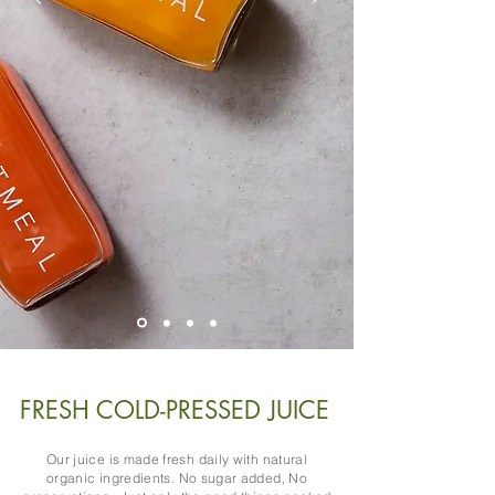
FRESH COLD-PRESSED JUICE
Our juice is made fresh daily with natural
organic ingredients. No sugar added, No