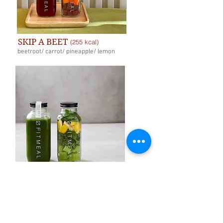
SKIP A BEET
(255 kcal)
beetroot/ carrot/ pineapple/ lemon
KALE-ING IT
(168 kcal)
celery/ kale/ lemon/ mint