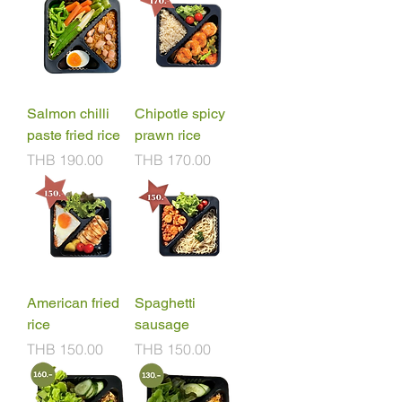
Salmon chilli
Chipotle spicy
paste fried rice
prawn rice
Price
Price
THB 190.00
THB 170.00
American fried
Spaghetti
rice
sausage
Price
Price
THB 150.00
THB 150.00