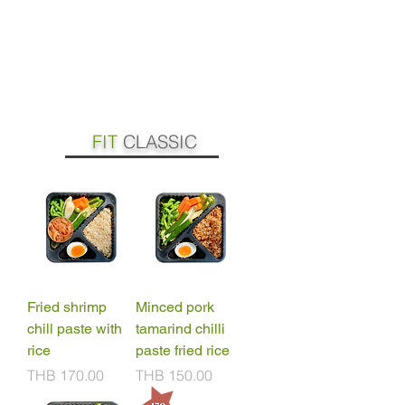
FIT
CLASSIC
Fried shrimp
Minced pork
chill paste with
tamarind chilli
rice
paste fried rice
Price
Price
THB 170.00
THB 150.00