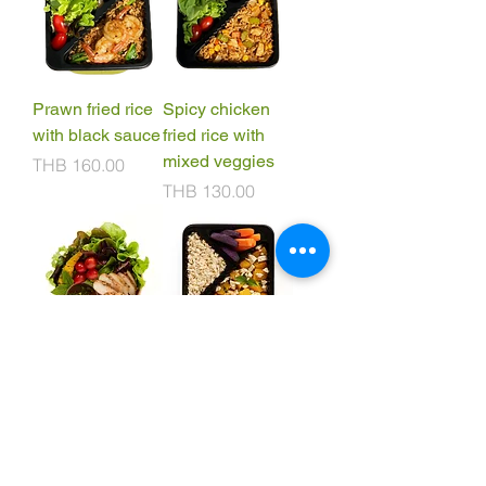
Prawn fried rice
Spicy chicken
with black sauce
fried rice with
mixed veggies
Price
THB 160.00
Price
THB 130.00
Grilled chicken
Stir fried
salad with spicy
pumpkin with
thai dressing
tofu (v)
Price
Price
THB 130.00
THB 110.00